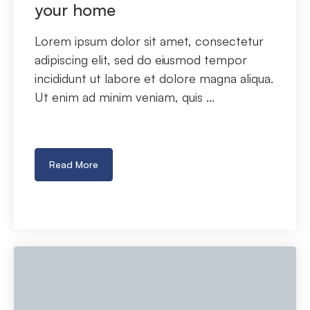
your home
Lorem ipsum dolor sit amet, consectetur
adipiscing elit, sed do eiusmod tempor
incididunt ut labore et dolore magna aliqua.
Ut enim ad minim veniam, quis ...
Read More