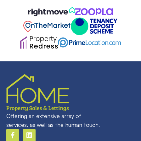
Offering an extensive array of
services, as well as the human touch.