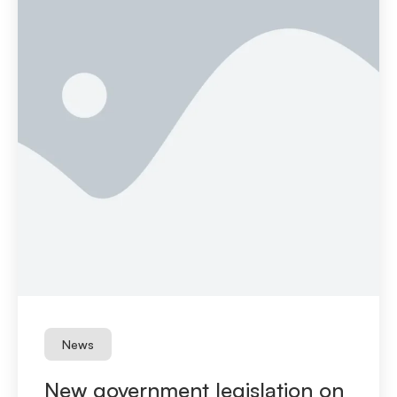
News
New government legislation on