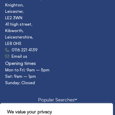
Knighton,
Leicester,
LE2 3WN
41 high street,
Kibworth,
Leicestershire,
LE8 0HS
0116 221 4139
Email us
Opening times
Mon to Fri: 9am – 5pm
Sat: 9am – 1pm
Sunday: Closed
Popular Searches
We value your privacy