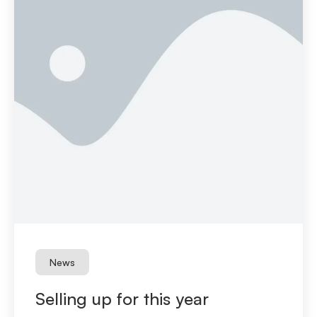
News
Selling up for this year