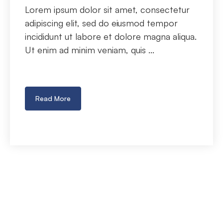
Lorem ipsum dolor sit amet, consectetur
adipiscing elit, sed do eiusmod tempor
incididunt ut labore et dolore magna aliqua.
Ut enim ad minim veniam, quis ...
Read More