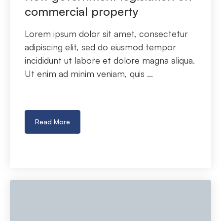
commercial property
Lorem ipsum dolor sit amet, consectetur
adipiscing elit, sed do eiusmod tempor
incididunt ut labore et dolore magna aliqua.
Ut enim ad minim veniam, quis ...
Read More