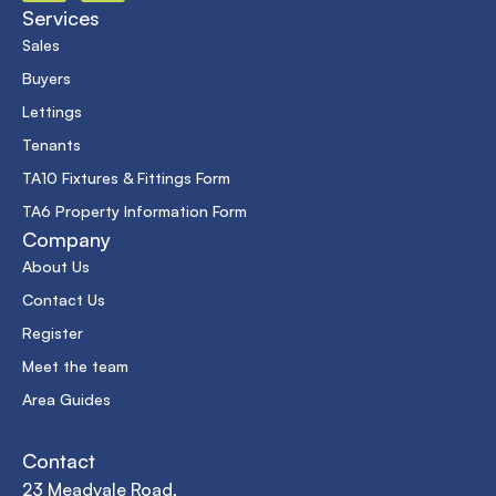
Services
Sales
Buyers
Lettings
Tenants
TA10 Fixtures & Fittings Form
TA6 Property Information Form
Company
About Us
Contact Us
Register
Meet the team
Area Guides
Contact
23 Meadvale Road,