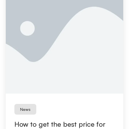
News
How to get the best price for