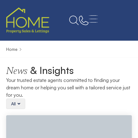
Home
& Insights
News
Your trusted estate agents committed to finding your
dream home or helping you sell with a tailored service just
for you.
All