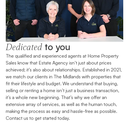
to you
Dedicated
The qualified and experienced agents at Home Property
Sales know that Estate Agency isn’t just about prices
achieved; it’s also about relationships. Established in 2021,
we match our clients in The Midlands with properties that
fit their lifestyle and budget. We understand that buying,
selling or renting a home isn’t just a business transaction,
it’s a whole new beginning. That’s why we offer an
extensive array of services, as well as the human touch,
making the process as easy and hassle-free as possible.
Contact us to get started today.