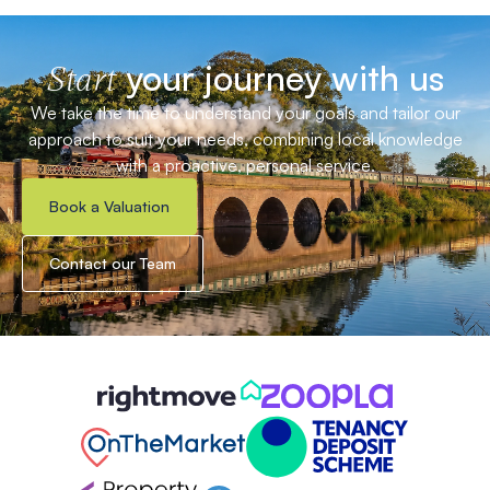
your journey with us
Start
We take the time to understand your goals and tailor our
approach to suit your needs, combining local knowledge
with a proactive, personal service.
Book a Valuation
Contact our Team