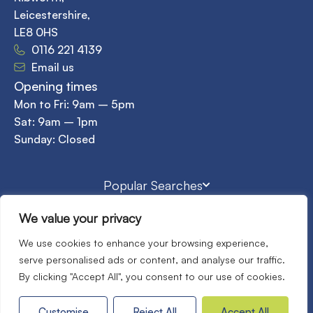
Leicestershire,
LE8 0HS
0116 221 4139
Email us
Opening times
Mon to Fri: 9am – 5pm
Sat: 9am – 1pm
Sunday: Closed
Popular Searches
We value your privacy
©2026
Home Property Sales & Lettings. All rights reserved.
We use cookies to enhance your browsing experience,
Terms of use
Privacy Policy
Cookies Policy
serve personalised ads or content, and analyse our traffic.
Complaints Procedure
CMP
CMP Standards
By clicking "Accept All", you consent to our use of cookies.
Site by
Customise
Reject All
Accept All