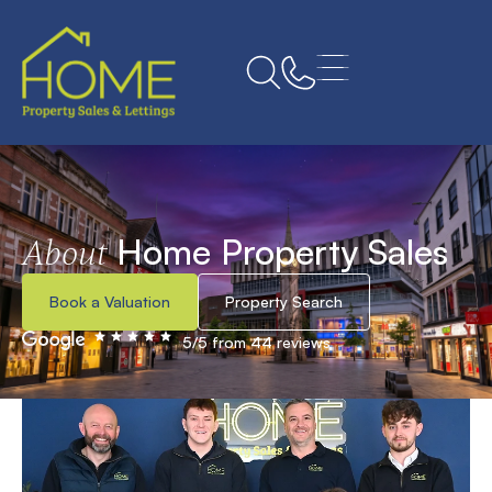
Home Property Sales
About
Book a Valuation
Property Search
5/5 from 44 reviews