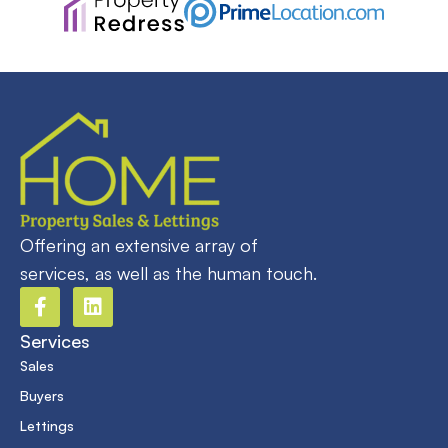
Offering an extensive array of
services, as well as the human touch.
Services
Sales
Buyers
Lettings