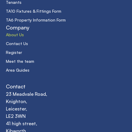
Tenants
TA10 Fixtures & Fittings Form
TA6 Property Information Form
Company
About Us
Contact Us
Register
Meet the team
Area Guides
Contact
23 Meadvale Road,
Knighton,
Leicester,
LE2 3WN
41 high street,
Kibworth,