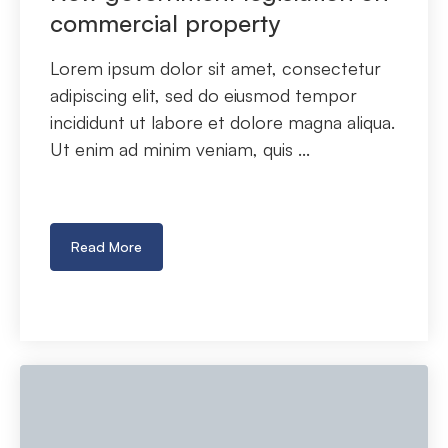
commercial property
Lorem ipsum dolor sit amet, consectetur
adipiscing elit, sed do eiusmod tempor
incididunt ut labore et dolore magna aliqua.
Ut enim ad minim veniam, quis ...
Read More