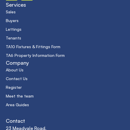
Services
Sales
Buyers
Lettings
Tenants
TA10 Fixtures & Fittings Form
TA6 Property Information Form
Company
About Us
Contact Us
Register
Meet the team
Area Guides
Contact
23 Meadvale Road,