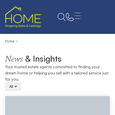
Home
& Insights
News
Your trusted estate agents committed to finding your
dream home or helping you sell with a tailored service just
for you.
All