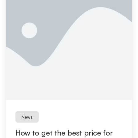
News
How to get the best price for