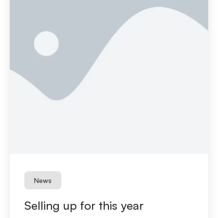
News
Selling up for this year