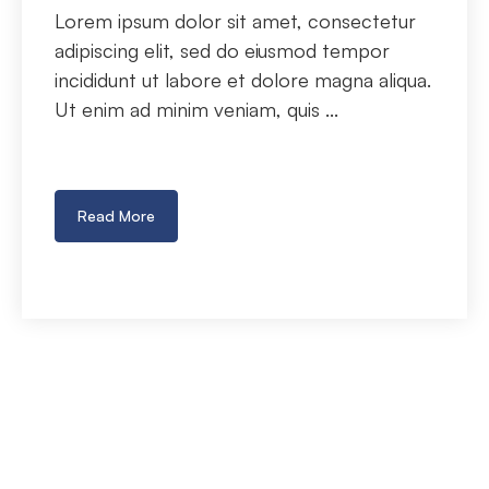
Lorem ipsum dolor sit amet, consectetur
adipiscing elit, sed do eiusmod tempor
incididunt ut labore et dolore magna aliqua.
Ut enim ad minim veniam, quis ...
Read More