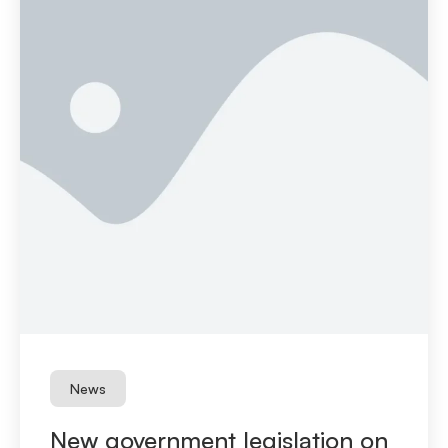
News
New government legislation on