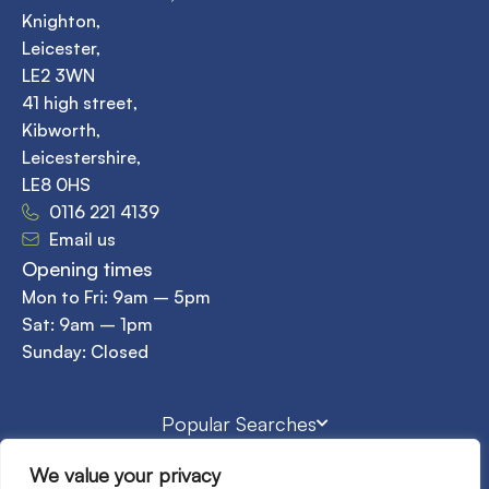
Knighton,
Leicester,
LE2 3WN
41 high street,
Kibworth,
Leicestershire,
LE8 0HS
0116 221 4139
Email us
Opening times
Mon to Fri: 9am – 5pm
Sat: 9am – 1pm
Sunday: Closed
Popular Searches
We value your privacy