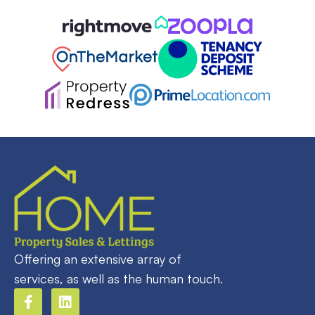
Offering an extensive array of
services, as well as the human touch.