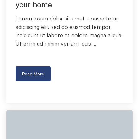
your home
Lorem ipsum dolor sit amet, consectetur
adipiscing elit, sed do eiusmod tempor
incididunt ut labore et dolore magna aliqua.
Ut enim ad minim veniam, quis ...
Read More