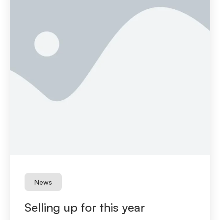
News
Selling up for this year