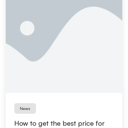
News
How to get the best price for