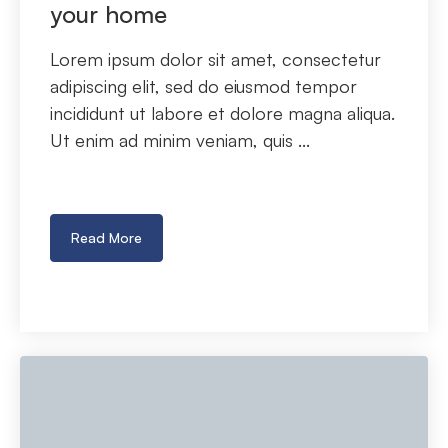
your home
Lorem ipsum dolor sit amet, consectetur
adipiscing elit, sed do eiusmod tempor
incididunt ut labore et dolore magna aliqua.
Ut enim ad minim veniam, quis ...
Read More