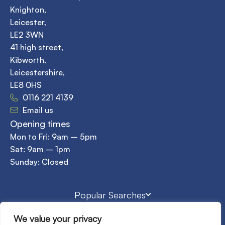
Knighton,
Leicester,
LE2 3WN
41 high street,
Kibworth,
Leicestershire,
LE8 0HS
0116 221 4139
Email us
Opening times
Mon to Fri: 9am – 5pm
Sat: 9am – 1pm
Sunday: Closed
Popular Searches
We value your privacy