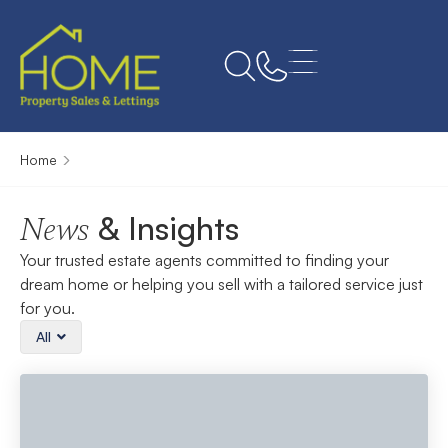
Home
& Insights
News
Your trusted estate agents committed to finding your
dream home or helping you sell with a tailored service just
for you.
All