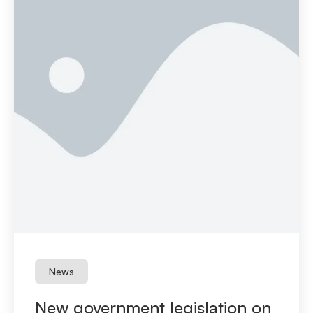
News
New government legislation on