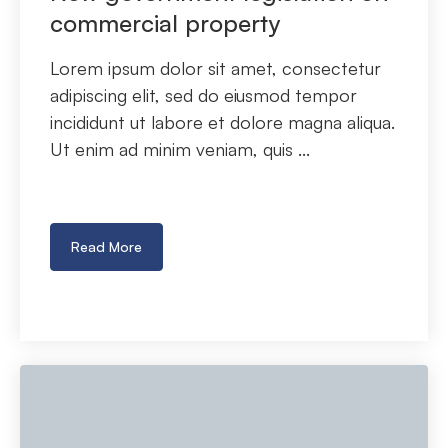
commercial property
Lorem ipsum dolor sit amet, consectetur
adipiscing elit, sed do eiusmod tempor
incididunt ut labore et dolore magna aliqua.
Ut enim ad minim veniam, quis ...
Read More