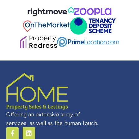
Offering an extensive array of
services, as well as the human touch.