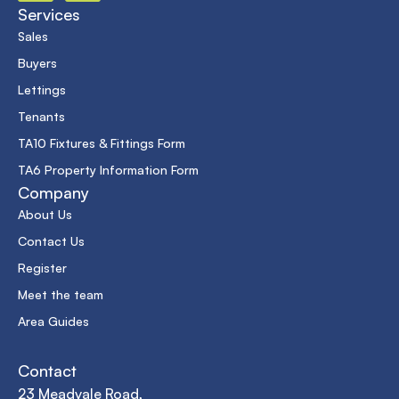
Services
Sales
Buyers
Lettings
Tenants
TA10 Fixtures & Fittings Form
TA6 Property Information Form
Company
About Us
Contact Us
Register
Meet the team
Area Guides
Contact
23 Meadvale Road,