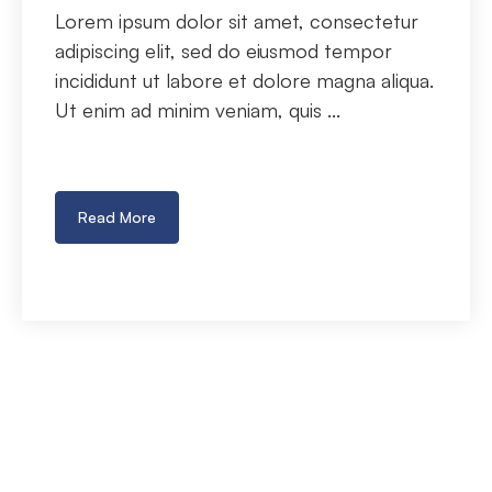
Lorem ipsum dolor sit amet, consectetur
adipiscing elit, sed do eiusmod tempor
incididunt ut labore et dolore magna aliqua.
Ut enim ad minim veniam, quis ...
Read More